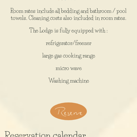
Room rates include all bedding and bathroom / pool
towels. Cleaning costs also included in room rates.
The Lodge is fully equipped with :
refrigerator/freezer
large gas cooking range
micro wave
Washing machine
Reserve
Reservation calendar