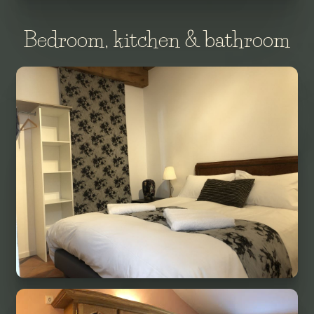
Bedroom, kitchen & bathroom