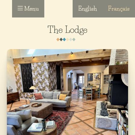
Menu
English
Français
The Lodge