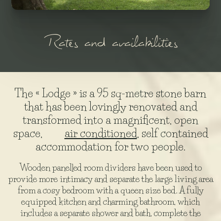
Rates and availabilities
The « Lodge » is a 95 sq-metre stone barn
that has been lovingly renovated and
transformed into a magnificent, open
space,
air conditioned
, self contained
accommodation for two people.
Wooden panelled room dividers have been used to
provide more intimacy and separate the large living area
from a cosy bedroom with a queen size bed. A fully
equipped kitchen and charming bathroom, which
includes a separate shower and bath, complete the