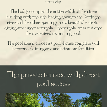
property.
The Lodge occupies the entire width of the stone
building with one side leading down to the Dordogne
river and the other opening onto a beautiful exterior
dining area under a pergola. The pergola looks out onto
the over-sized swimming pool.
The pool area includes a « pool-house complete with
barbecue / dining area and bathroom facilities.
The private terrace with direct
pool access