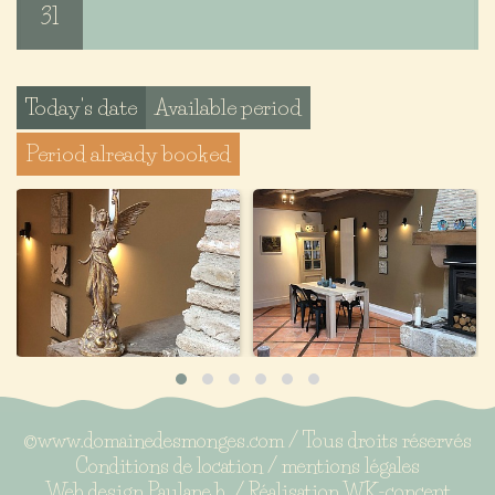
31
Today's date
Available period
Period already booked
©www.domainedesmonges.com / Tous droits réservés
Conditions de location
/
mentions légales
Web design
Paulane b.
/ Réalisation
WK-concept