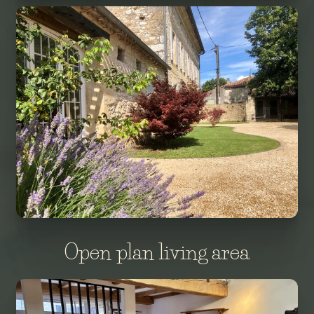
Open plan living area