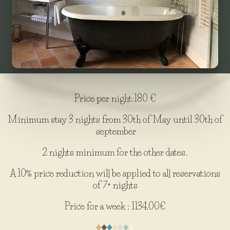
Price per night:180 €
Minimum stay 3 nights from 30th of May until 30th of
september
2 nights minimum for the other dates.
A 10% price reduction will be applied to all reservations
of 7+ nights
Price for a week : 1134,00€