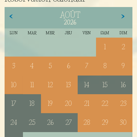
AOÛT
2026
LUN
MAR
MER
JEU
VEN
SAM
DIM
1
2
3
4
5
6
7
8
9
10
11
12
13
14
15
16
17
18
19
20
21
22
23
24
25
26
27
28
29
30