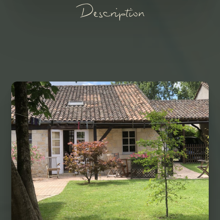
Description